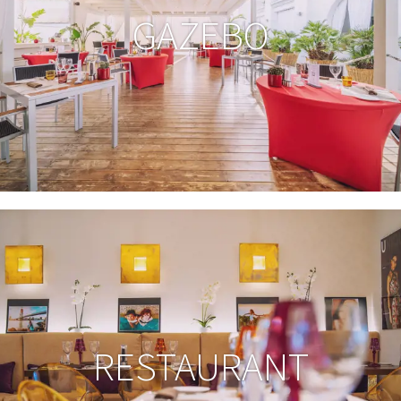
GAZEBO
RESTAURANT