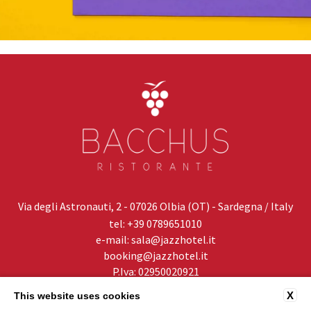
Via degli Astronauti, 2 - 07026 Olbia (OT) - Sardegna / Italy
tel:
+39 0789651010
e-mail:
sala@jazzhotel.it
booking@jazzhotel.it
P.Iva: 02950020921
X
This website uses cookies
PRIVACY
CONTACTS
COMPANY DATA