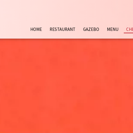
HOME
RESTAURANT
GAZEBO
MENU
CH