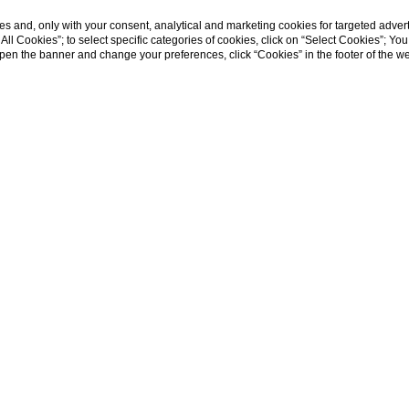
s and, only with your consent, analytical and marketing cookies for targeted advert
t All Cookies”; to select specific categories of cookies, click on “Select Cookies”; Yo
eopen the banner and change your preferences, click “Cookies” in the footer of the 
SHOW MORE
Home
Chef
HE CHEF AND HIS CREATIO
attention to detail will surprise and delight the eye, whereas 
 all manner of exotic notes.
hanging from one season to the next, with
fresh
, highest-qualit
ean island that has always known how to tap into and treasu