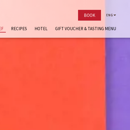
BOOK
ENG
ENG
EF
RECIPES
HOTEL
GIFT VOUCHER & TASTING MENU