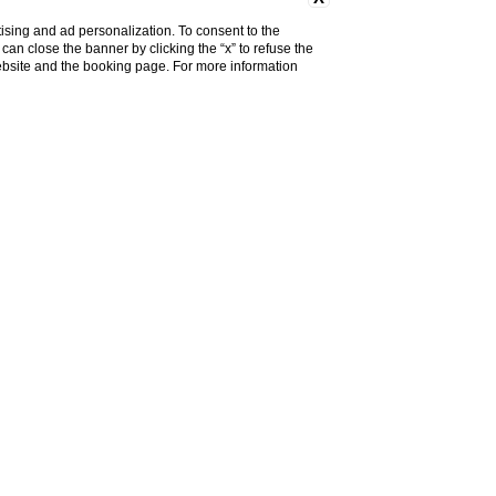
ising and ad personalization. To consent to the
u can close the banner by clicking the “x” to refuse the
website and the booking page. For more information
NS
the familiar yet unusual
fragrances
will
y local
products
used to generate
re the knowledge of
shepherds and