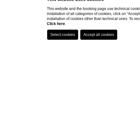
This website and the booking page use technical cookie
installation of all categories of cookies, click on “Accep
installation of cookies other than technical ones. To r
Click here
.
T
The
colourful creations
and painstaking 
evoke memories of Sardinia backed up by
The ever-enticing menu is constantly c
intense flavours
embodying a Mediterran