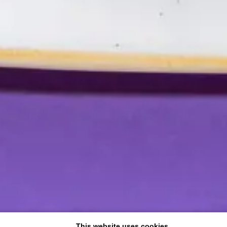
This website uses cookies